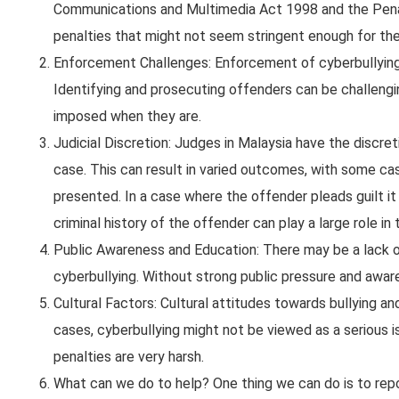
Communications and Multimedia Act 1998 and the Penal 
penalties that might not seem stringent enough for the
Enforcement Challenges: Enforcement of cyberbullying 
Identifying and prosecuting offenders can be challengin
imposed when they are.
Judicial Discretion: Judges in Malaysia have the discre
case. This can result in varied outcomes, with some c
presented. In a case where the offender pleads guilt it
criminal history of the offender can play a large role in
Public Awareness and Education: There may be a lack o
cyberbullying. Without strong public pressure and awaren
Cultural Factors: Cultural attitudes towards bullying an
cases, cyberbullying might not be viewed as a serious
penalties are very harsh.
What can we do to help? One thing we can do is to re