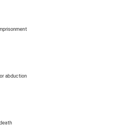
 imprisonment
for abduction
 death