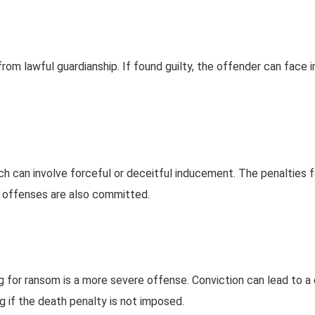
rom lawful guardianship. If found guilty, the offender can face
h can involve forceful or deceitful inducement. The penalties 
 offenses are also committed.
 for ransom is a more severe offense. Conviction can lead to a
g if the death penalty is not imposed.