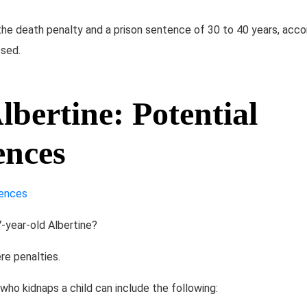
he death penalty and a prison sentence of 30 to 40 years, acc
sed​.
bertine: Potential
ences
-year-old Albertine?
re penalties.
o kidnaps a child can include the following: