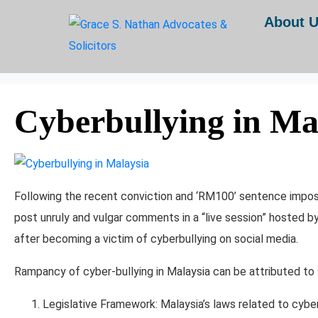
Day:
June 16, 2025
About 
Home
Archives: June 2025
Cyberbullying in Ma
Following the recent conviction and ‘RM100’ sentence impose
post unruly and vulgar comments in a “live session” hosted b
after becoming a victim of cyberbullying on social media.
Rampancy of cyber-bullying in Malaysia can be attributed to 
Legislative Framework: Malaysia’s laws related to cybe