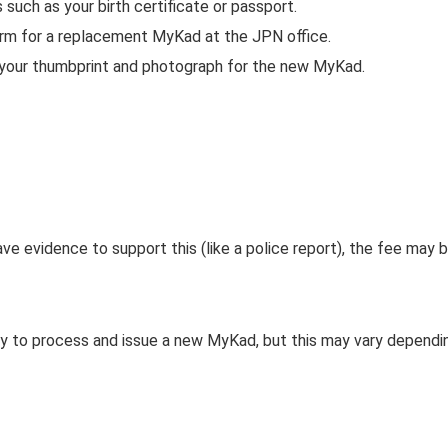
such as your birth certificate or passport.
form for a replacement MyKad at the JPN office.
e your thumbprint and photograph for the new MyKad.
have evidence to support this (like a police report), the fee may 
ay to process and issue a new MyKad, but this may vary dependi