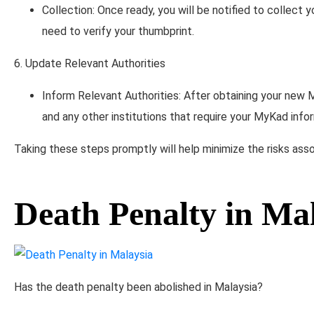
Collection: Once ready, you will be notified to collect
need to verify your thumbprint.
6. Update Relevant Authorities
Inform Relevant Authorities: After obtaining your new 
and any other institutions that require your MyKad info
Taking these steps promptly will help minimize the risks asso
Death Penalty in Ma
Has the death penalty been abolished in Malaysia?