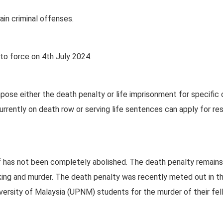
in criminal offenses.
o force on 4th July 2024.
mpose either the death penalty or life imprisonment for specific
urrently on death row or serving life sentences can apply for r
lf has not been completely abolished. The death penalty remains
icking and murder. The death penalty was recently meted out in t
versity of Malaysia (UPNM) students for the murder of their fe