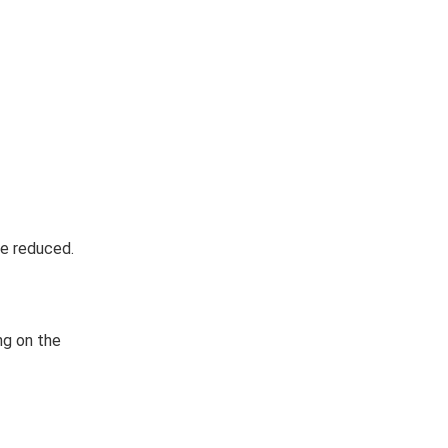
be reduced.
ng on the