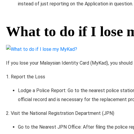
instead of just reporting on the Application in question.
What to do if I los
If you lose your Malaysian Identity Card (MyKad), you should
1. Report the Loss
Lodge a Police Report: Go to the nearest police station
official record and is necessary for the replacement pr
2. Visit the National Registration Department (JPN)
Go to the Nearest JPN Office: After filing the police re