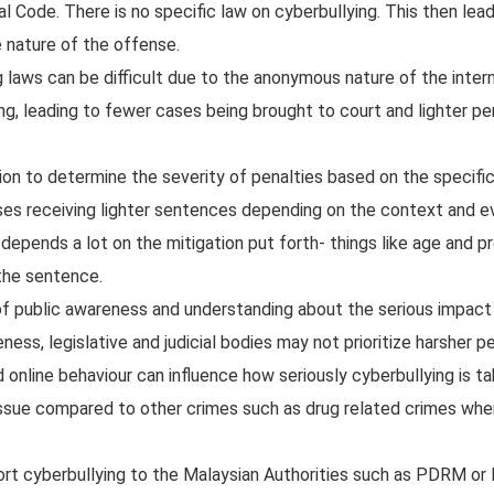
Code. There is no specific law on cyberbullying. This then lea
 nature of the offense.
laws can be difficult due to the anonymous nature of the intern
g, leading to fewer cases being brought to court and lighter pe
tion to determine the severity of penalties based on the specifi
ases receiving lighter sentences depending on the context and 
 depends a lot on the mitigation put forth- things like age and p
 the sentence.
f public awareness and understanding about the serious impact
ess, legislative and judicial bodies may not prioritize harsher pe
d online behaviour can influence how seriously cyberbullying is t
 issue compared to other crimes such as drug related crimes whe
port cyberbullying to the Malaysian Authorities such as PDRM 