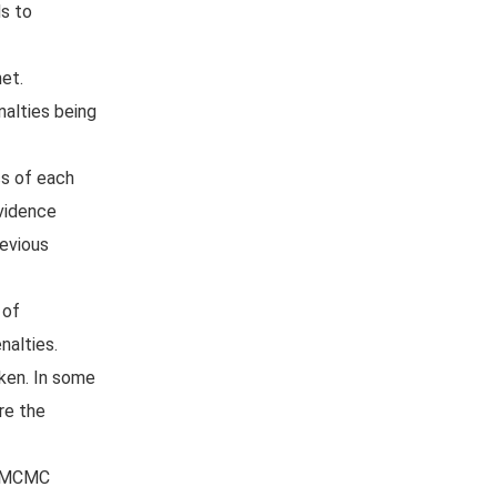
ds to
et.
nalties being
cs of each
evidence
revious
 of
nalties.
aken. In some
re the
or MCMC