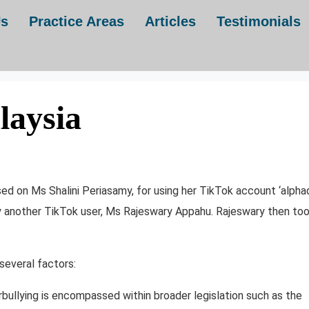
Us
Practice Areas
Articles
Testimonials
laysia
d on Ms Shalini Periasamy, for using her TikTok account ‘alphaq
y another TikTok user, Ms Rajeswary Appahu. Rajeswary then took
several factors:
rbullying is encompassed within broader legislation such as the