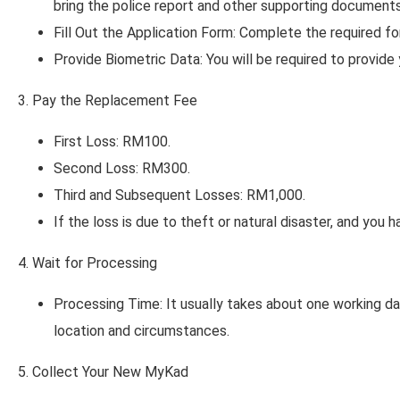
bring the police report and other supporting documents 
Fill Out the Application Form: Complete the required 
Provide Biometric Data: You will be required to provid
3. Pay the Replacement Fee
First Loss: RM100.
Second Loss: RM300.
Third and Subsequent Losses: RM1,000.
If the loss is due to theft or natural disaster, and you 
4. Wait for Processing
Processing Time: It usually takes about one working d
location and circumstances.
5. Collect Your New MyKad