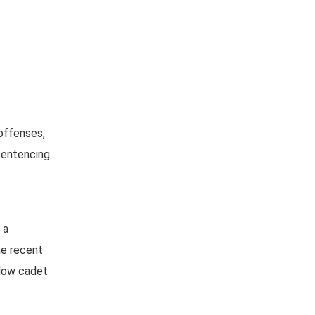
 offenses,
esentencing
 a
he recent
llow cadet