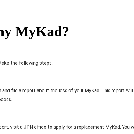
e my MyKad?
 take the following steps:
 and file a report about the loss of your MyKad. This report will
ocess.
port, visit a JPN office to apply for a replacement MyKad. You w