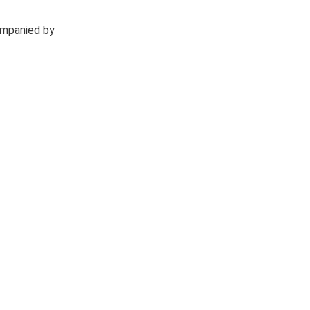
ompanied by