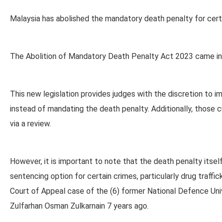
Malaysia has abolished the mandatory death penalty for certa
The Abolition of Mandatory Death Penalty Act 2023 came int
This new legislation provides judges with the discretion to i
instead of mandating the death penalty. Additionally, those c
via a review.
However, it is important to note that the death penalty itse
sentencing option for certain crimes, particularly drug traff
Court of Appeal case of the (6) former National Defence Uni
Zulfarhan Osman Zulkarnain 7 years ago.