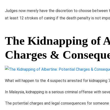
Judges now merely have the discretion to choose between t
at least 12 strokes of caning if the death penalty is not impo
The Kidnapping of Al
Charges & Consequ
What will happen to the 4 suspects arrested for kidnapping 7
In Malaysia, kidnapping is a serious criminal offense with seve
The potential charges and legal consequences for someone wh