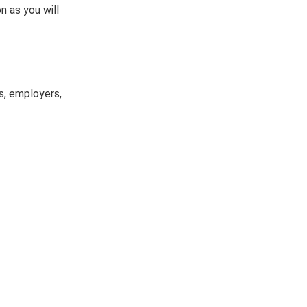
n as you will
s, employers,