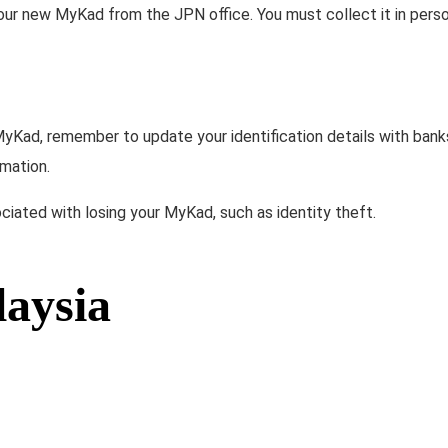
 your new MyKad from the JPN office. You must collect it in perso
MyKad, remember to update your identification details with bank
rmation.
ciated with losing your MyKad, such as identity theft.
laysia