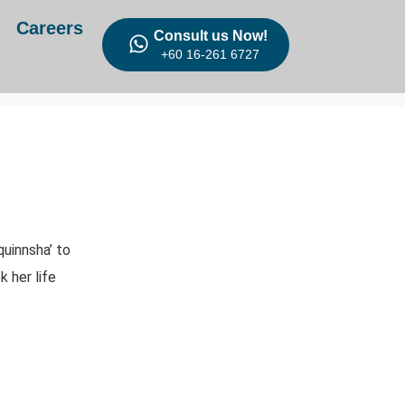
Careers
Consult us Now!
+60 16-261 6727
uinnsha’ to
 her life