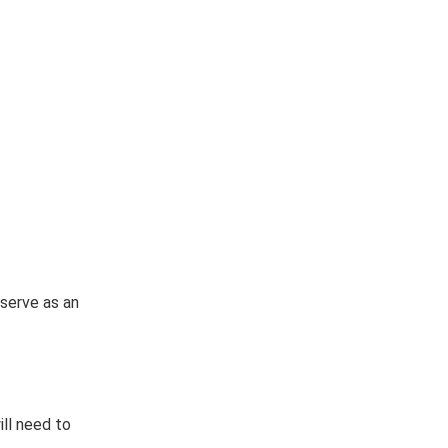
 serve as an
ill need to