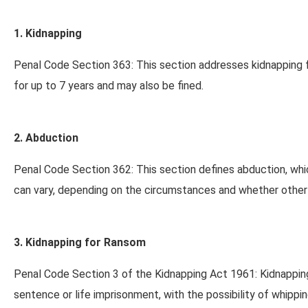
1. Kidnapping
Penal Code Section 363: This section addresses kidnapping f
for up to 7 years and may also be fined.
2. Abduction
Penal Code Section 362: This section defines abduction, whic
can vary, depending on the circumstances and whether other
3. Kidnapping for Ransom
Penal Code Section 3 of the Kidnapping Act 1961: Kidnapping
sentence or life imprisonment, with the possibility of whippin