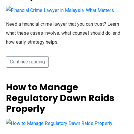
Need a financial crime lawyer that you can trust? Learn
what these cases involve, what counsel should do, and
how early strategy helps.
Continue reading
How to Manage
Regulatory Dawn Raids
Properly