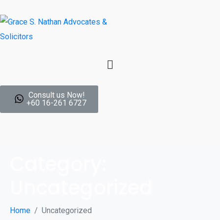
Consult us Now!
+60 16-261 6727
Category:
Uncategorized
Home
Uncategorized