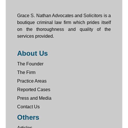
Grace S. Nathan Advocates and Solicitors is a
boutique criminal law firm which prides itself
on the thoroughness and quality of the
services provided.
About Us
The Founder
The Firm
Practice Areas
Reported Cases
Press and Media
Contact Us
Others
Articles