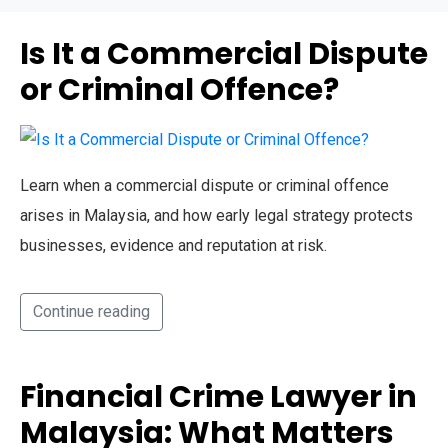
Is It a Commercial Dispute
or Criminal Offence?
Learn when a commercial dispute or criminal offence
arises in Malaysia, and how early legal strategy protects
businesses, evidence and reputation at risk.
Continue reading
Financial Crime Lawyer in
Malaysia: What Matters