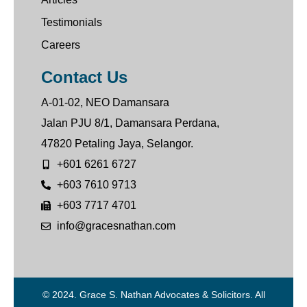
Testimonials
Careers
Contact Us
A-01-02, NEO Damansara
Jalan PJU 8/1, Damansara Perdana,
47820 Petaling Jaya, Selangor.
+601 6261 6727
+603 7610 9713
+603 7717 4701
info@gracesnathan.com
© 2024. Grace S. Nathan Advocates & Solicitors. All