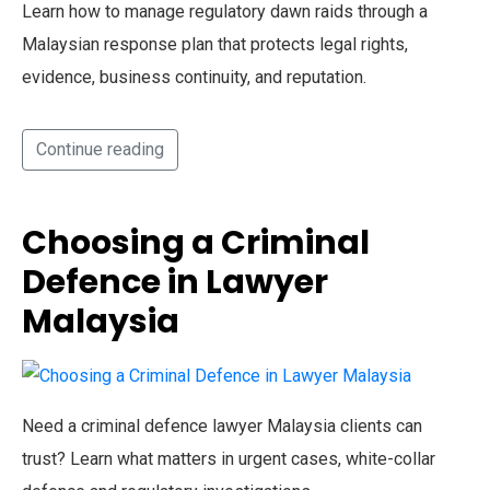
Learn how to manage regulatory dawn raids through a
Malaysian response plan that protects legal rights,
evidence, business continuity, and reputation.
Continue reading
Choosing a Criminal
Defence in Lawyer
Malaysia
Need a criminal defence lawyer Malaysia clients can
trust? Learn what matters in urgent cases, white-collar