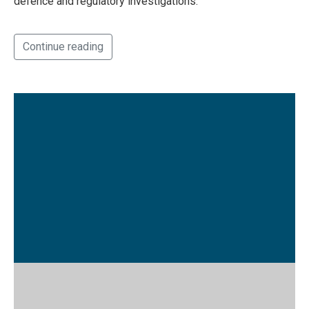
defence and regulatory investigations.
Continue reading